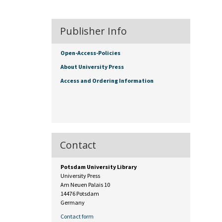
Publisher Info
Open-Access-Policies
About University Press
Access and Ordering Information
Contact
Potsdam University Library
University Press
Am Neuen Palais 10
14476 Potsdam
Germany
Contact form