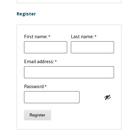
Register
First name:
Last name:
*
*
Required
Email address:
*
Required
Password
*
Register