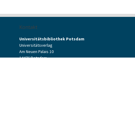
Kontakt
Universitätsbibliothek Potsdam
Universitätsverlag
Am Neuen Palais 10
14476 Potsdam
Kontaktformular
verlag[at]uni-potsdam.de
+49 (0)331 977-2094
+49 (0)331 977-2292
Potsdam University Press
Potsdam University Library