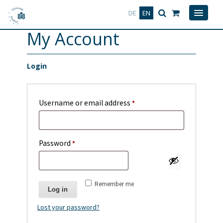
Deutsch
English
DE
EN
My Account
Login
Required
Username or email address
*
Required
Password
*
Remember me
Log in
Lost your password?