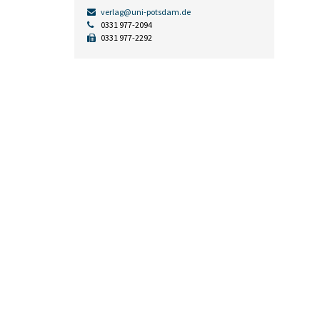
verlag@uni-potsdam.de
0331 977-2094
0331 977-2292