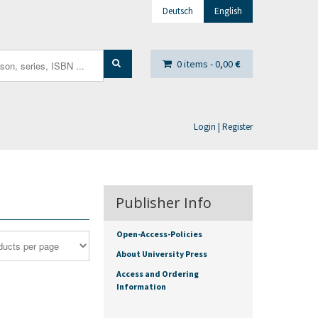
Deutsch
English
0 items -
0,00
€
Login | Register
Publisher Info
Open-Access-Policies
About University Press
Access and Ordering
Information