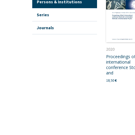
Persons & Institutions
Series
Journals
2020
Proceedings of
international
conference Sto
and
18,50
€