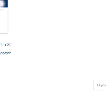
 the XI
chastic