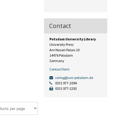
Contact
Potsdam University Library
University Press
Am Neuen Palais 10
14476 Potsdam
Germany
Contact form
verlag@uni-potsdam.de
0331 977-2094
0331 977-2292