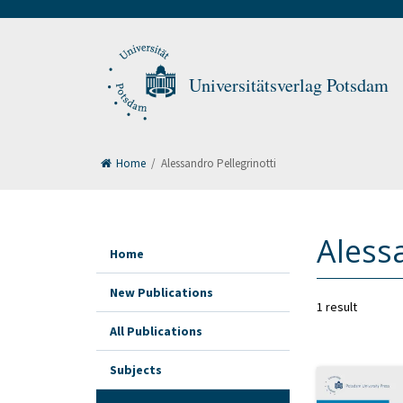
Universitätsverlag Potsdam
Home
/
Alessandro Pellegrinotti
Aless
Home
New Publications
1 result
All Publications
Subjects