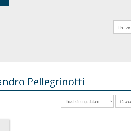
Search
for:
andro Pellegrinotti