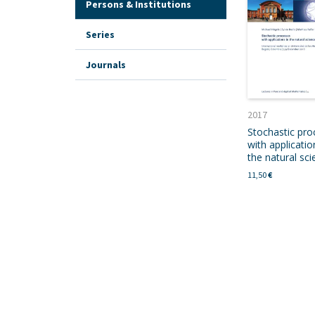
Persons & Institutions
Series
Journals
2017
Stochastic pro
with applicatio
the natural sc
11,50
€