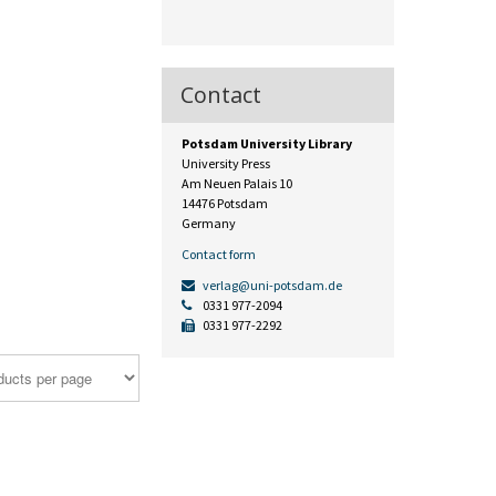
Contact
Potsdam University Library
University Press
Am Neuen Palais 10
14476 Potsdam
Germany
Contact form
verlag@uni-potsdam.de
0331 977-2094
0331 977-2292