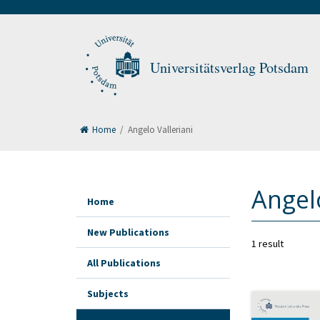
Universitätsverlag Potsdam
Home
/
Angelo Valleriani
Angelo
Home
New Publications
1 result
All Publications
Subjects