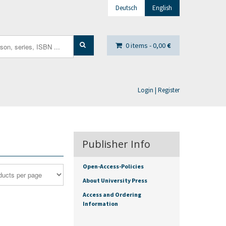
Deutsch
English
0 items -
0,00
€
Login | Register
Publisher Info
Open-Access-Policies
About University Press
Access and Ordering
Information