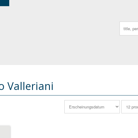
Search
for:
 Valleriani