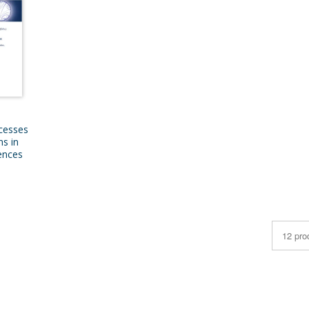
cesses
ns in
iences