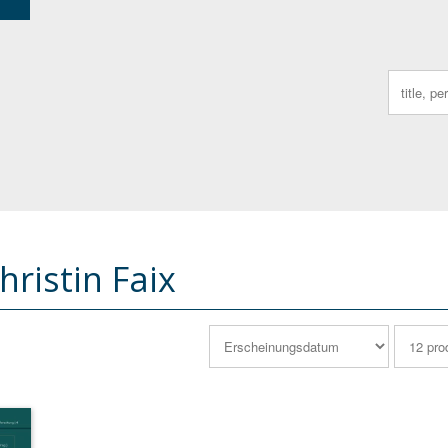
Search
for:
ristin Faix