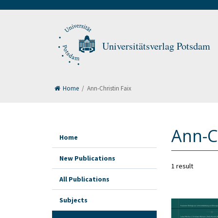
Universitätsverlag Potsdam
Home
/
Ann-Christin Faix
Ann-Ch
Home
New Publications
1 result
All Publications
Subjects