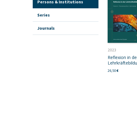
Persons & Institutions
Series
Journals
2023
Reflexion in de
Lehrkräftebild
26,50
€