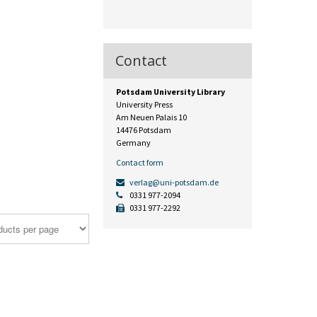
Contact
Potsdam University Library
University Press
Am Neuen Palais 10
14476 Potsdam
Germany
Contact form
verlag@uni-potsdam.de
0331 977-2094
0331 977-2292