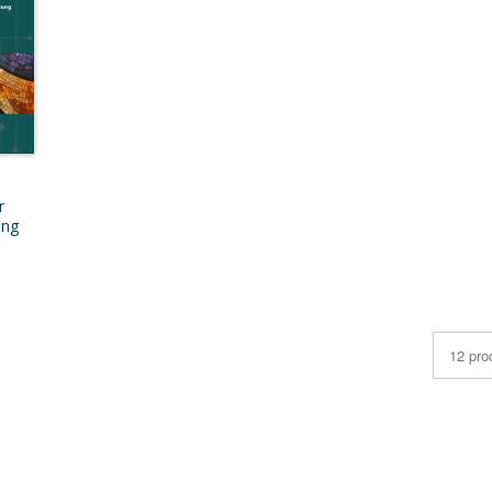
r
ung