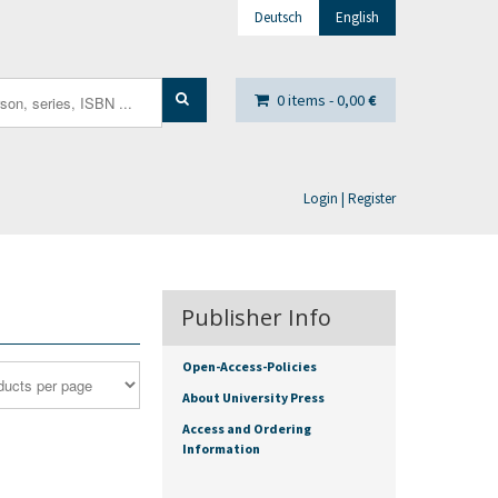
Deutsch
English
0 items -
0,00
€
Login | Register
Publisher Info
Open-Access-Policies
About University Press
Access and Ordering
Information