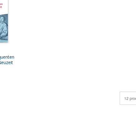
quenten
Neuzeit