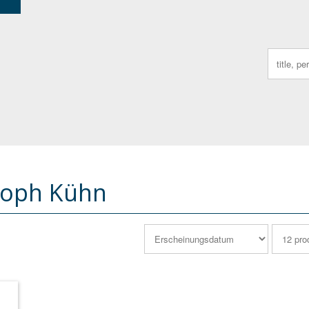
Search
for:
toph Kühn