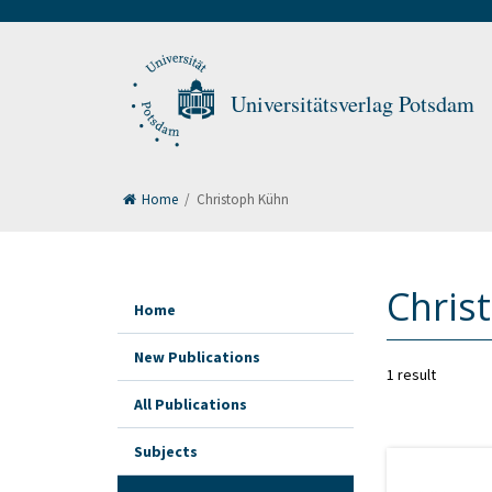
Universitätsverlag Potsdam
Home
/
Christoph Kühn
Chris
Home
New Publications
1 result
All Publications
Subjects