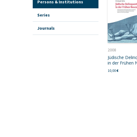
Persons & Institutions
Series
Journals
2008
Jüdische Delin
in der Frühen 
10,00
€