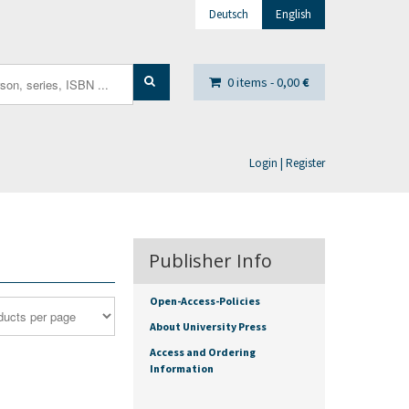
Deutsch
English
0 items -
0,00
€
Login | Register
Publisher Info
Open-Access-Policies
About University Press
Access and Ordering
Information