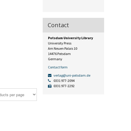
Contact
Potsdam University Library
University Press
Am Neuen Palais 10
14476 Potsdam
Germany
Contact form
verlag@uni-potsdam.de
0331 977-2094
0331 977-2292