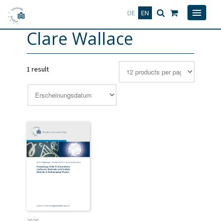
Deutsch
English
DE
EN
Clare Wallace
1 result