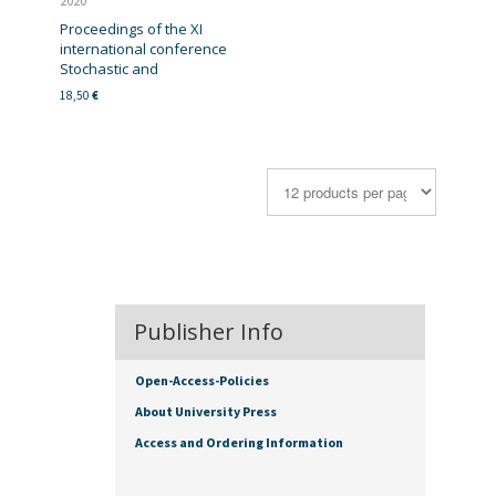
2020
Proceedings of the XI
international conference
Stochastic and
18,50
€
Publisher Info
Open-Access-Policies
About University Press
Access and Ordering Information