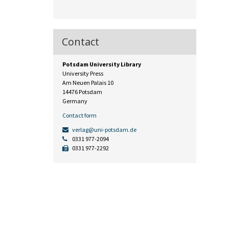
Contact
Potsdam University Library
University Press
Am Neuen Palais 10
14476 Potsdam
Germany
Contact form
verlag@uni-potsdam.de
0331 977-2094
0331 977-2292