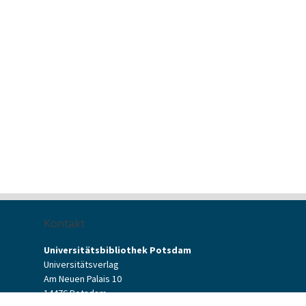
Kontakt
Universitätsbibliothek Potsdam
Universitätsverlag
Am Neuen Palais 10
14476 Potsdam