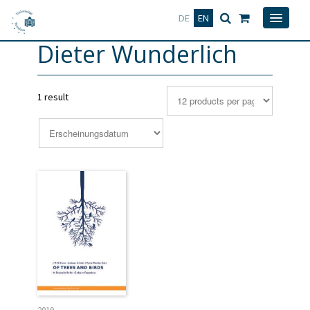
Deutsch
English
DE
EN
Dieter Wunderlich
1 result