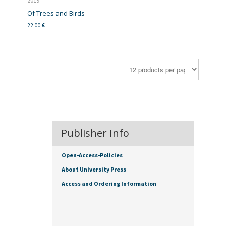
2019
Of Trees and Birds
22,00
€
Publisher Info
Open-Access-Policies
About University Press
Access and Ordering Information