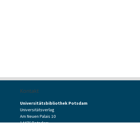
Kontakt
Universitätsbibliothek Potsdam
Universitätsverlag
Am Neuen Palais 10
14476 Potsdam
Kontaktformular