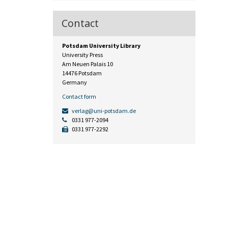
Contact
Potsdam University Library
University Press
Am Neuen Palais 10
14476 Potsdam
Germany
Contact form
verlag@uni-potsdam.de
0331 977-2094
0331 977-2292