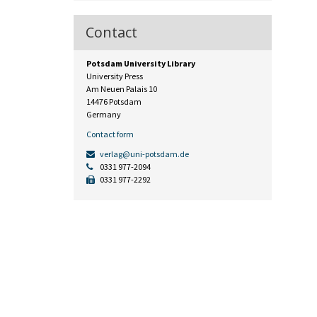
Contact
Potsdam University Library
University Press
Am Neuen Palais 10
14476 Potsdam
Germany
Contact form
verlag@uni-potsdam.de
0331 977-2094
0331 977-2292