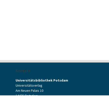
Kontakt
Universitätsbibliothek Potsdam
Universitätsverlag
Am Neuen Palais 10
14476 Potsdam
Kontaktformular