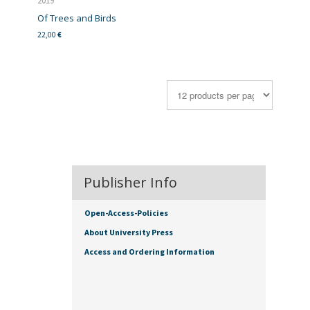
2019
Of Trees and Birds
22,00
€
Publisher Info
Open-Access-Policies
About University Press
Access and Ordering Information