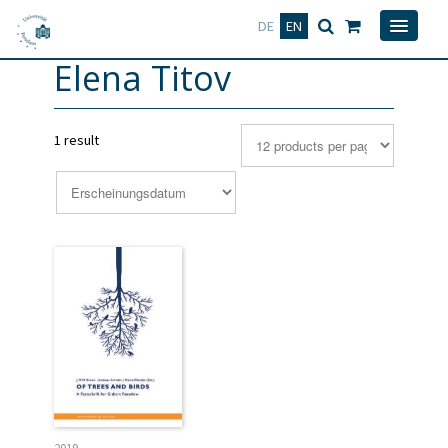
Deutsch
English
DE
EN
Elena Titov
1 result