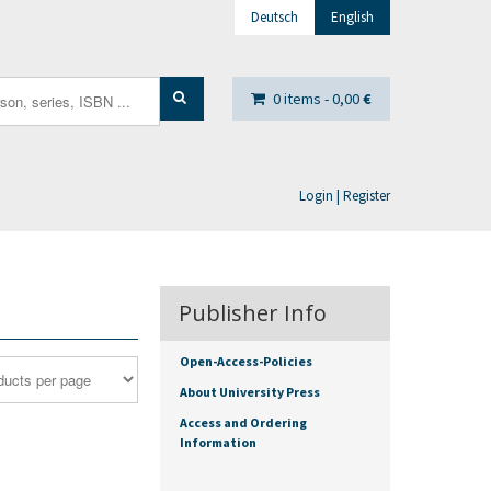
Deutsch
English
0 items -
0,00
€
Login | Register
Publisher Info
Open-Access-Policies
About University Press
Access and Ordering
Information