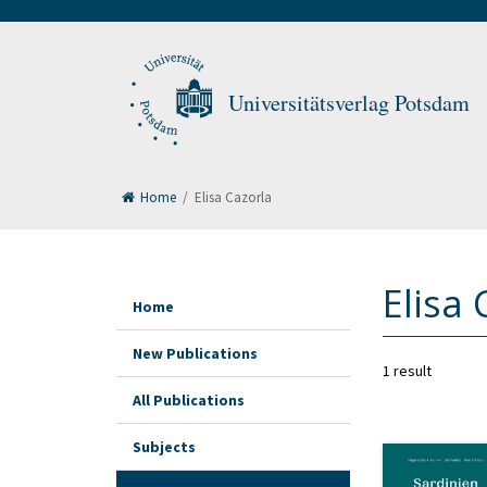
Universitätsverlag Potsdam
Home
/
Elisa Cazorla
Elisa 
Home
New Publications
1 result
All Publications
Subjects