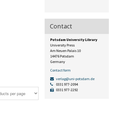
Contact
Potsdam University Library
University Press
Am Neuen Palais 10
14476 Potsdam
Germany
Contact form
verlag@uni-potsdam.de
0331 977-2094
0331 977-2292