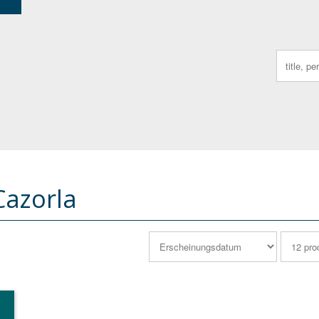
Search
for:
Cazorla