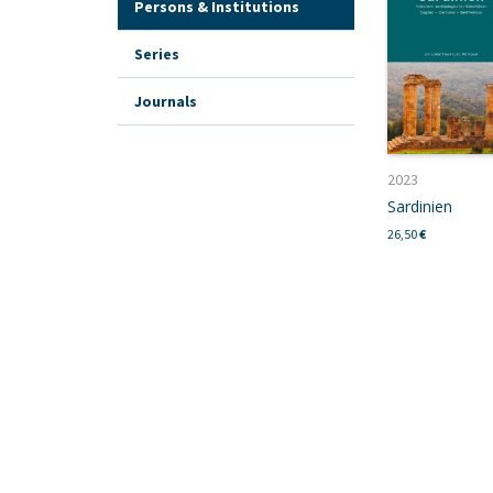
Persons & Institutions
Series
Journals
2023
Sardinien
26,50
€