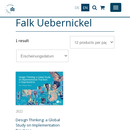
Deutsch
English
DE
EN
Falk Uebernickel
1 result
2022
Design Thinking: a Global
Study on Implementation