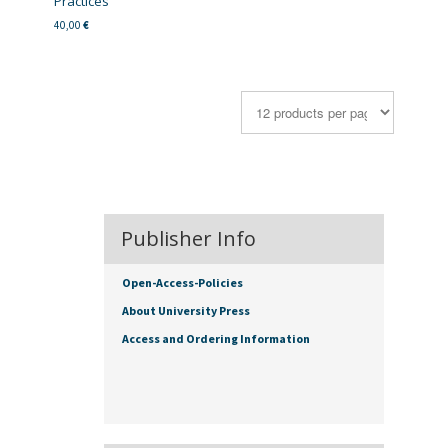
Practices
40,00
€
Publisher Info
Open-Access-Policies
About University Press
Access and Ordering Information