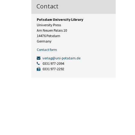
Contact
Potsdam University Library
University Press
Am Neuen Palais 10
14476 Potsdam
Germany
Contact form
verlag@uni-potsdam.de
0331 977-2094
0331 977-2292