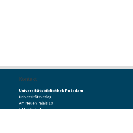
Kontakt
Universitätsbibliothek Potsdam
Universitätsverlag
Am Neuen Palais 10
14476 Potsdam
Kontaktformular
verlag[at]uni-potsdam.de