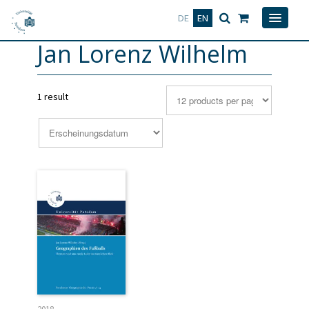
Deutsch
English
DE
EN
Jan Lorenz Wilhelm
1 result