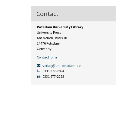
Contact
Potsdam University Library
University Press
Am Neuen Palais 10
14476 Potsdam
Germany
Contact form
verlag@uni-potsdam.de
0331 977-2094
0331 977-2292