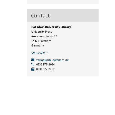
Contact
Potsdam University Library
University Press
Am Neuen Palais 10
14476 Potsdam
Germany
Contact form
verlag@uni-potsdam.de
0331 977-2094
0331 977-2292