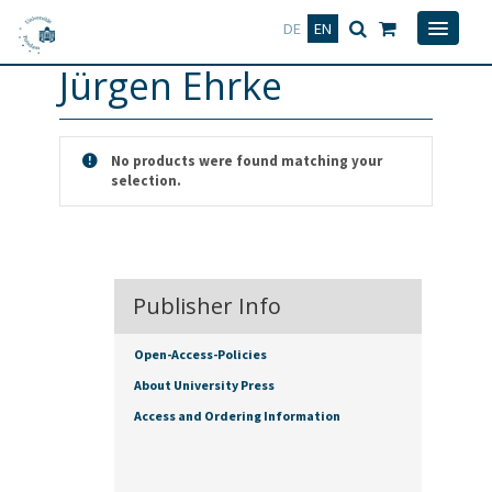
Deutsch
English
DE
EN
Jürgen Ehrke
No products were found matching your
selection.
Publisher Info
Open-Access-Policies
About University Press
Access and Ordering Information