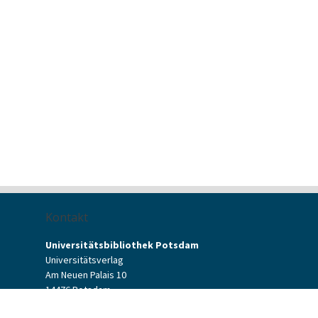
Kontakt
Universitätsbibliothek Potsdam
Universitätsverlag
Am Neuen Palais 10
14476 Potsdam
Kontaktformular