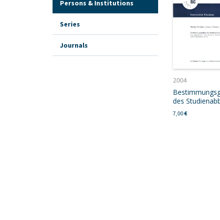
Persons & Institutions
Series
Journals
2004
Bestimmungs
des Studienab
7,00
€