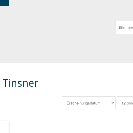
Search
for:
 Tinsner