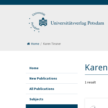
Universitätsverlag Potsdam
Home
/
Karen Tinsner
Karen
Home
New Publications
1 result
All Publications
Subjects