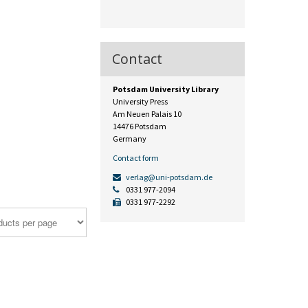
Contact
Potsdam University Library
University Press
Am Neuen Palais 10
14476 Potsdam
Germany
Contact form
verlag@uni-potsdam.de
0331 977-2094
0331 977-2292