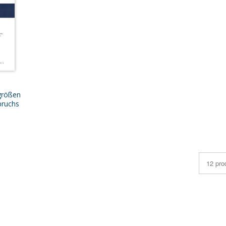
größen
bruchs