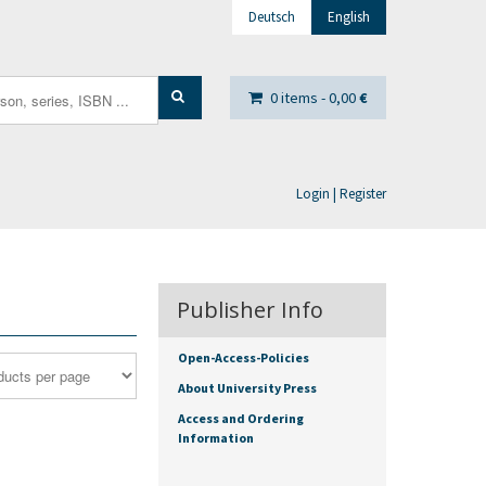
Deutsch
English
0 items -
0,00
€
Login | Register
Publisher Info
Open-Access-Policies
About University Press
Access and Ordering
Information