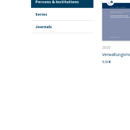
Persons & Institutions
Series
Journals
2020
9,50
€