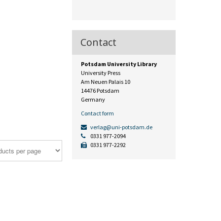
Contact
Potsdam University Library
University Press
Am Neuen Palais 10
14476 Potsdam
Germany
Contact form
verlag@uni-potsdam.de
0331 977-2094
0331 977-2292