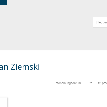
Search
for:
ian Ziemski