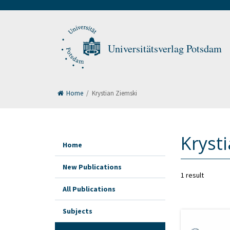
Universitätsverlag Potsdam
Home
/
Krystian Ziemski
Kryst
Home
New Publications
1 result
All Publications
Subjects