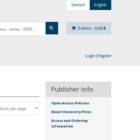
Deutsch
English
0 items -
0,00
€
Login | Register
Publisher Info
Open-Access-Policies
About University Press
Access and Ordering
Information