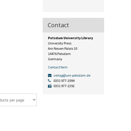
Contact
Potsdam University Library
University Press
Am Neuen Palais 10
14476 Potsdam
Germany
Contact form
verlag@uni-potsdam.de
0331 977-2094
0331 977-2292