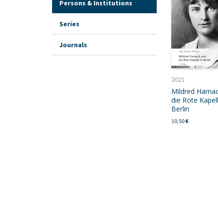
Persons & Institutions
Series
Journals
2021
Mildred Harna
die Rote Kapell
Berlin
10,50
€