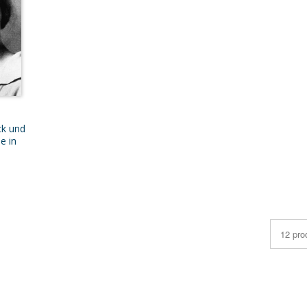
ck und
e in