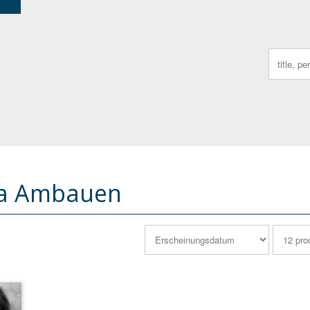
Search
for:
na Ambauen