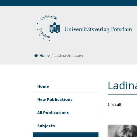
Universitätsverlag Potsdam
Home
/
Ladina Ambauen
Ladi
Home
New Publications
1 result
All Publications
Subjects