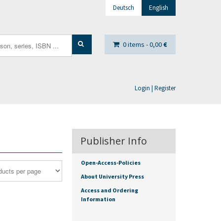
Deutsch
English
0 items -
0,00
€
Login | Register
Publisher Info
Open-Access-Policies
About University Press
Access and Ordering
Information