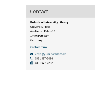
Contact
Potsdam University Library
University Press
Am Neuen Palais 10
14476 Potsdam
Germany
Contact form
verlag@uni-potsdam.de
0331 977-2094
0331 977-2292