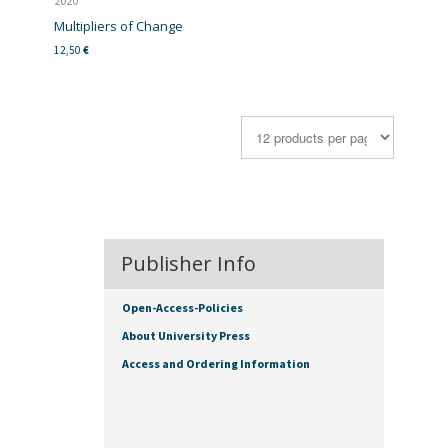
2020
Multipliers of Change
12,50
€
Publisher Info
Open-Access-Policies
About University Press
Access and Ordering Information