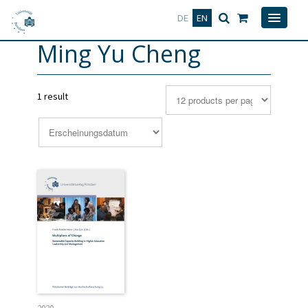
Deutsch
English
DE
EN
Ming Yu Cheng
1 result