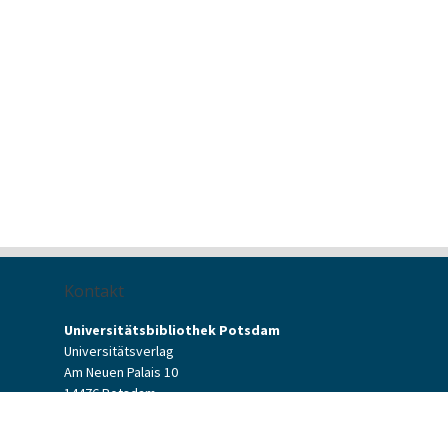
Kontakt
Universitätsbibliothek Potsdam
Universitätsverlag
Am Neuen Palais 10
14476 Potsdam
Kontaktformular