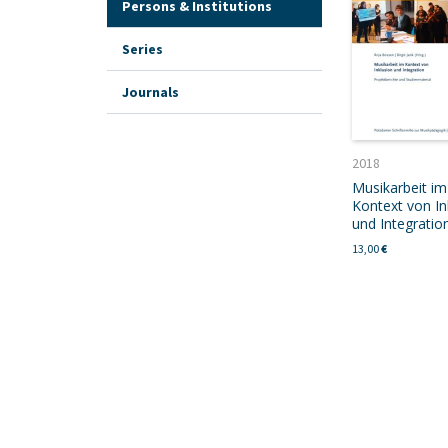
Persons & Institutions
Series
Journals
2018
Musikarbeit im
Kontext von In
und Integratio
13,00
€