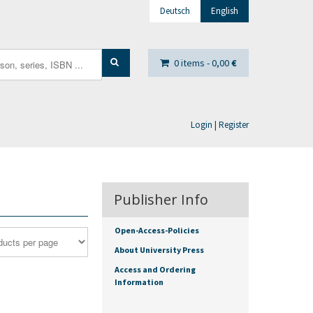
Deutsch
English
0 items -
0,00
€
Login | Register
Publisher Info
Open-Access-Policies
About University Press
Access and Ordering
Information