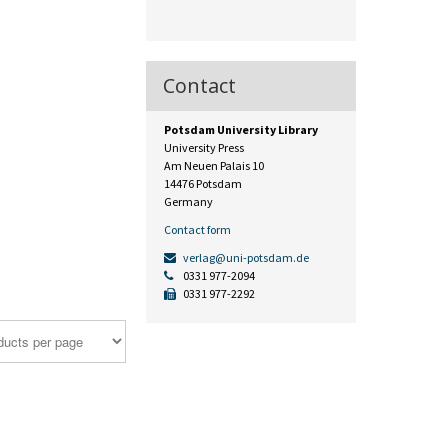
Contact
Potsdam University Library
University Press
Am Neuen Palais 10
14476 Potsdam
Germany
Contact form
verlag@uni-potsdam.de
0331 977-2094
0331 977-2292