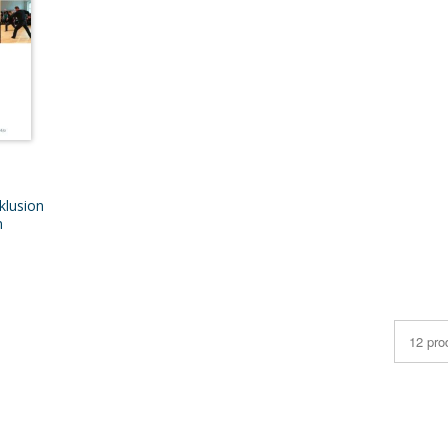
klusion
n