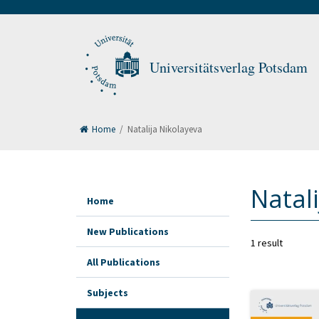
Universitätsverlag Potsdam
Home
/
Natalija Nikolayeva
Natal
Home
New Publications
1 result
All Publications
Subjects