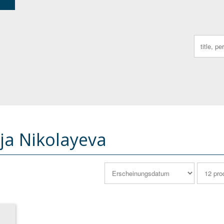
Search
for:
ija Nikolayeva