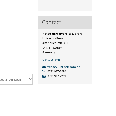
Contact
Potsdam University Library
University Press
Am Neuen Palais 10
14476 Potsdam
Germany
Contact form
verlag@uni-potsdam.de
0331 977-2094
0331 977-2292