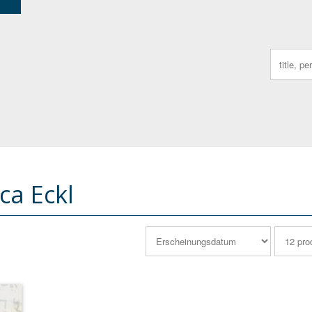
Search
for:
ca Eckl