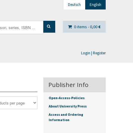
Deutsch
English
0 items -
0,00
€
Login | Register
Publisher Info
Open-Access-Policies
About University Press
Access and Ordering
Information