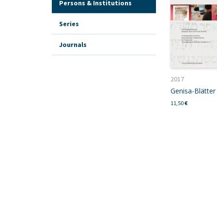
Persons & Institutions
Series
Journals
2017
Genisa-Blätter 
11,50
€