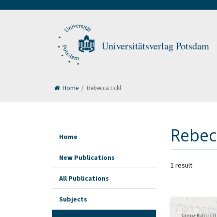
Universitätsverlag Potsdam
Home
/
Rebecca Eckl
Rebec
Home
New Publications
1 result
All Publications
Subjects