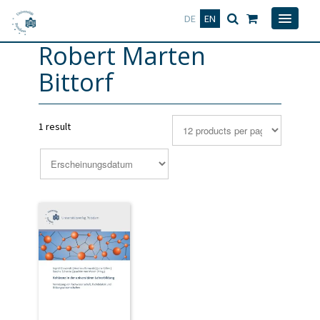
Deutsch
English
DE
EN
Robert Marten
Bittorf
1 result