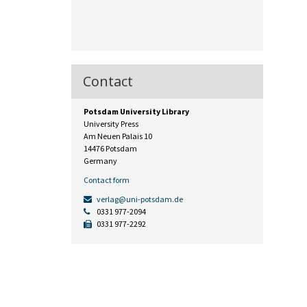
Contact
Potsdam University Library
University Press
Am Neuen Palais 10
14476 Potsdam
Germany
Contact form
verlag@uni-potsdam.de
0331 977-2094
0331 977-2292