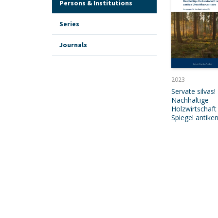
Persons & Institutions
Series
Journals
2023
Servate silvas!
Nachhaltige
Holzwirtschaft
Spiegel antike