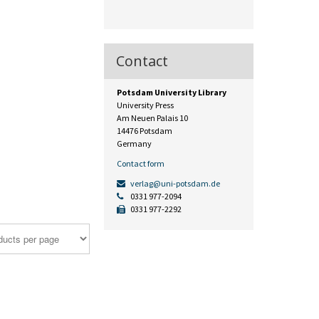
Contact
Potsdam University Library
University Press
Am Neuen Palais 10
14476 Potsdam
Germany
Contact form
verlag@uni-potsdam.de
0331 977-2094
0331 977-2292