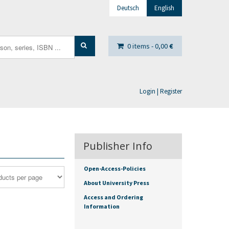
Deutsch
English
0 items -
0,00
€
Login | Register
Publisher Info
Open-Access-Policies
About University Press
Access and Ordering
Information