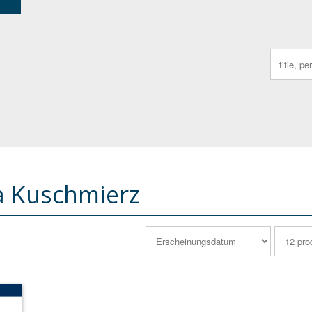
Search
for:
a Kuschmierz