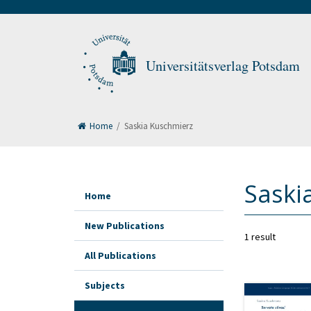
Universitätsverlag Potsdam
Home
/
Saskia Kuschmierz
Saski
Home
New Publications
1 result
All Publications
Subjects