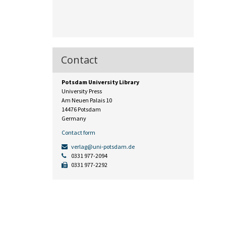
Contact
Potsdam University Library
University Press
Am Neuen Palais 10
14476 Potsdam
Germany
Contact form
verlag@uni-potsdam.de
0331 977-2094
0331 977-2292