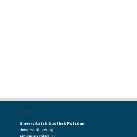
Kontakt
Universitätsbibliothek Potsdam
Universitätsverlag
Am Neuen Palais 10