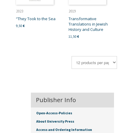
2023
2019
“They Took to the Sea
Transformative
Translations in Jewish
9,50
€
History and Culture
11,50
€
Publisher Info
Open-Access-Policies
About University Press
Access and Ordering Information