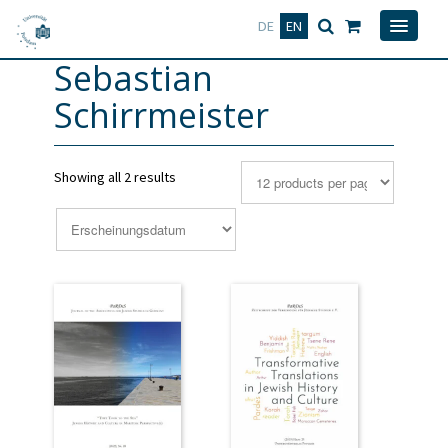
Deutsch
English
DE
EN
Sebastian
Schirrmeister
Showing all 2 results