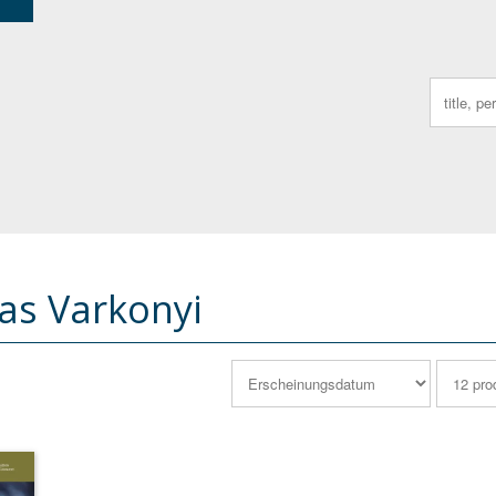
Search
for:
s Varkonyi