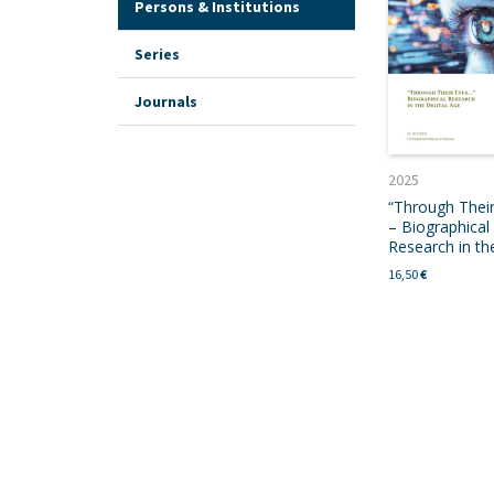
Persons & Institutions
Series
Journals
2025
“Through Thei
– Biographical
Research in the
16,50
€