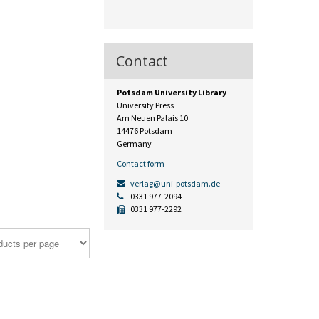
Contact
Potsdam University Library
University Press
Am Neuen Palais 10
14476 Potsdam
Germany
Contact form
verlag@uni-potsdam.de
0331 977-2094
0331 977-2292