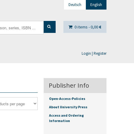
Deutsch
English
0 items -
0,00
€
Login | Register
Publisher Info
Open-Access-Policies
About University Press
Access and Ordering
Information