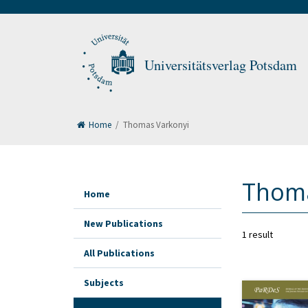
Universitätsverlag Potsdam
Home
/
Thomas Varkonyi
Thoma
Home
New Publications
1 result
All Publications
Subjects