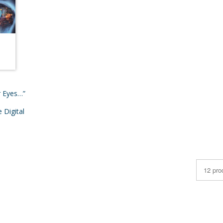
r Eyes…”
 Digital