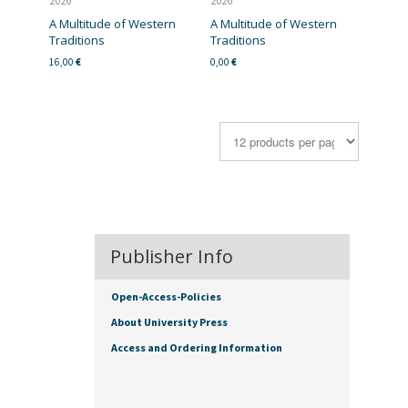
2026
2026
A Multitude of Western
A Multitude of Western
Traditions
Traditions
16,00
€
0,00
€
Publisher Info
Open-Access-Policies
About University Press
Access and Ordering Information