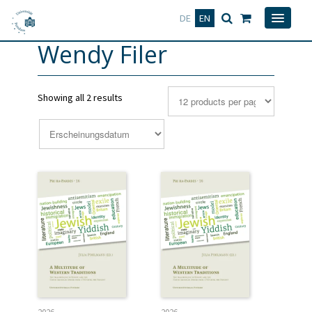
Deutsch
English
DE
EN
Wendy Filer
Showing all 2 results