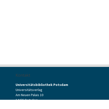
Kontakt
Universitätsbibliothek Potsdam
Universitätsverlag
Am Neuen Palais 10
14476 Potsdam
Kontaktformular