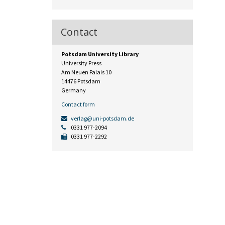
Contact
Potsdam University Library
University Press
Am Neuen Palais 10
14476 Potsdam
Germany
Contact form
verlag@uni-potsdam.de
0331 977-2094
0331 977-2292