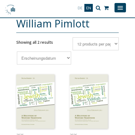
Deutsch
English
DE
EN
William Pimlott
Showing all 2 results