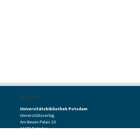
Kontakt
Universitätsbibliothek Potsdam
Universitätsverlag
Am Neuen Palais 10
14476 Potsdam
Kontaktformular