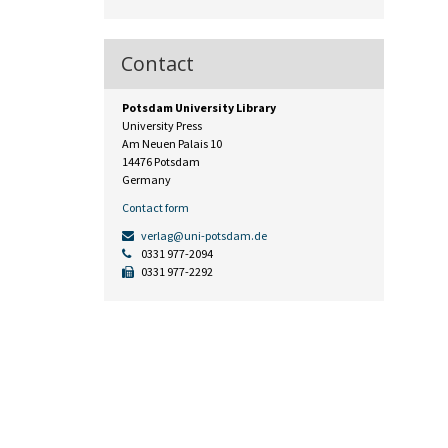
Contact
Potsdam University Library
University Press
Am Neuen Palais 10
14476 Potsdam
Germany
Contact form
verlag@uni-potsdam.de
0331 977-2094
0331 977-2292