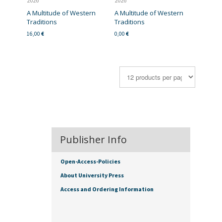
2026
2026
A Multitude of Western
A Multitude of Western
Traditions
Traditions
16,00
€
0,00
€
Publisher Info
Open-Access-Policies
About University Press
Access and Ordering Information