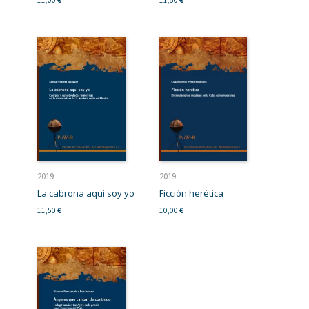
11,00
€
11,50
€
2019
2019
La cabrona aqui soy yo
Ficción herética
11,50
€
10,00
€