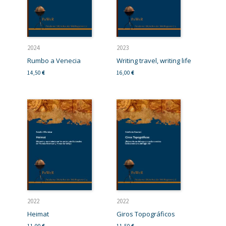
2024
2023
Rumbo a Venecia
Writing travel, writing life
14,50
€
16,00
€
2022
2022
Heimat
Giros Topográficos