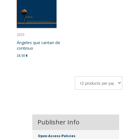
2019
Ángeles que cantan de
continuo
18,50
€
Publisher Info
Open-Access-Policies