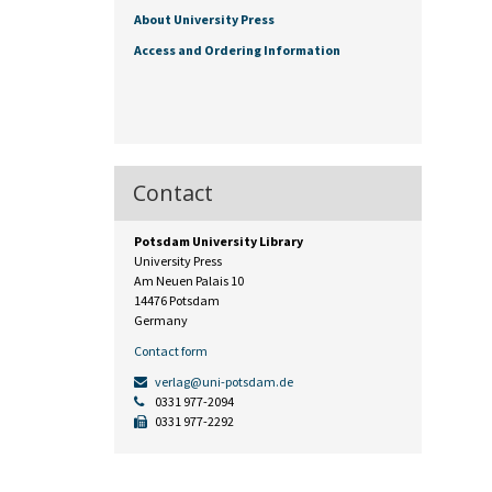
About University Press
Access and Ordering Information
Contact
Potsdam University Library
University Press
Am Neuen Palais 10
14476 Potsdam
Germany
Contact form
verlag@uni-potsdam.de
0331 977-2094
0331 977-2292