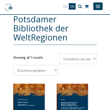
Deutsch
English
DE
EN
Potsdamer
Bibliothek der
WeltRegionen
Showing all 7 results