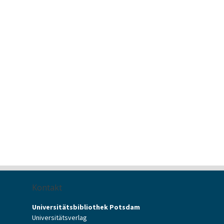
Kontakt
Universitätsbibliothek Potsdam
Universitätsverlag