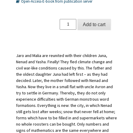
Open-Access-E-book from publication server
Ankommen
Add to cart
quantity
Jaro and Malia are reunited with their children Juna,
Nenad and Yasha. Finally! They fled climate change and
civil war-like conditions caused by this. The father and
the oldest daughter Juna had left first – as they had
decided. Later, the mother followed with Nenad and
Yasha. Now they live in a small flat with uncle Avron and
try to settle in Germany. Thereby, they do not only
experience difficulties with German monstrous word
formations. Everything is new: the city, in which Nenad
still gets lost after weeks; snow that never fell at home;
forms which have to be filled in and supermarkets where
no whole roosters can be bought. Only numbers and
signs of mathematics are the same everywhere and