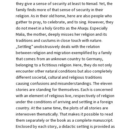
they give a sense of security at least to Nenad. Yet, the
family finds more of that sense of security in their
religion. As in their old home, here are also people who
gather to pray, to celebrate, and to sing. However, they
do not meet in a holy Grotto as the Ahaqu. Especially
Malia, the mother, deeply misses her religion and its
traditions and custums in close touch with nature.
„Settling” unobstrusively deals with the relation
between religion and migration exemplified by a family
that comes from an unknown country to Germany,
belonging to a fictitious religion. Here, they do not only
encounter other natural conditions but also completely
different societal, cultural and religious traditions
causing confusions and misunderstandings. The eleven
stories are standing for themselves. Each is concerned
with an element of religious live, respectively of religion
under the conditions of arriving and settling in a foreign
country. At the same time, the plots of all stories are
interwoven thematically. That makes it possible to read
them separately or the book as a complete manuscript.
Enclosed by each story, a didactic setting is provided as