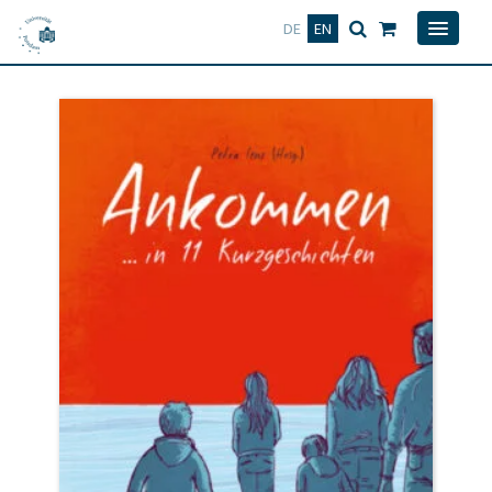
Deutsch
English
DE
EN