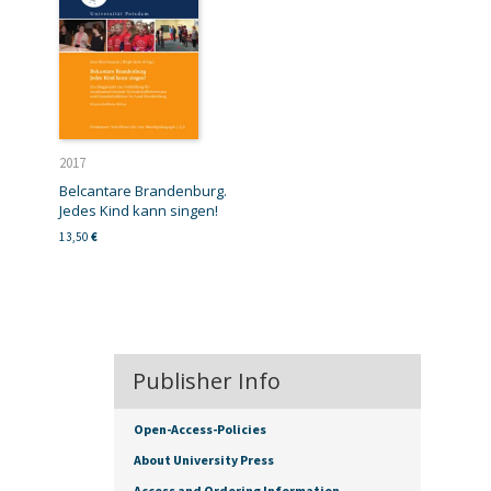
2017
Belcantare Brandenburg.
Jedes Kind kann singen!
13,50
€
Publisher Info
Open-Access-Policies
About University Press
Access and Ordering Information