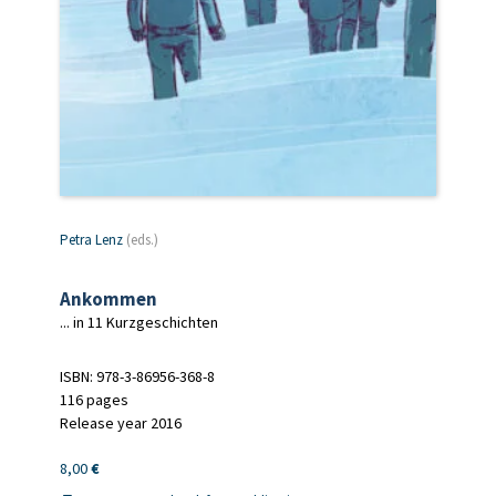
Petra Lenz
(eds.)
Ankommen
... in 11 Kurzgeschichten
ISBN: 978-3-86956-368-8
116 pages
Release year 2016
8,00
€