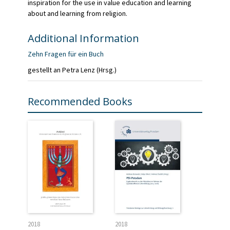
inspiration for the use in value education and learning
about and learning from religion.
Additional Information
Zehn Fragen für ein Buch
gestellt an Petra Lenz (Hrsg.)
Recommended Books
2018
2018