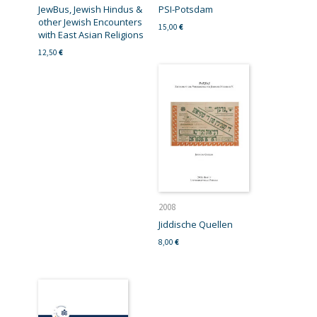
JewBus, Jewish Hindus &
PSI-Potsdam
other Jewish Encounters
15,00
€
with East Asian Religions
12,50
€
2008
Jiddische Quellen
8,00
€