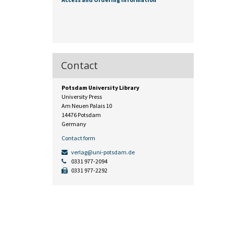
Contact
Potsdam University Library
University Press
Am Neuen Palais 10
14476 Potsdam
Germany
Contact form
verlag@uni-potsdam.de
0331 977-2094
0331 977-2292