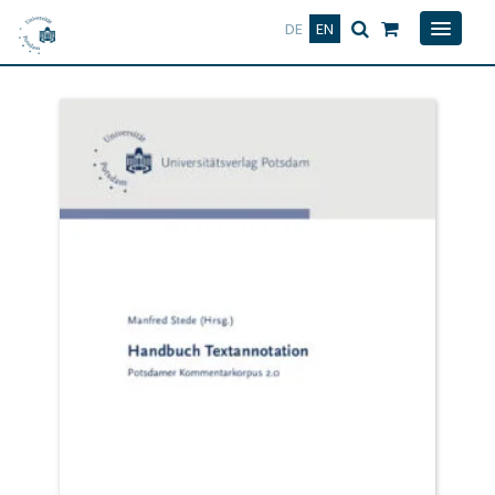
Deutsch
English
DE
EN