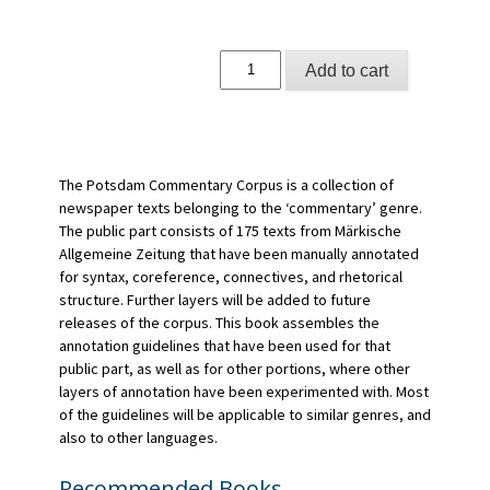
Handbuch
Add to cart
Textannotation
quantity
The Potsdam Commentary Corpus is a collection of
newspaper texts belonging to the ‘commentary’ genre.
The public part consists of 175 texts from Märkische
Allgemeine Zeitung that have been manually annotated
for syntax, coreference, connectives, and rhetorical
structure. Further layers will be added to future
releases of the corpus. This book assembles the
annotation guidelines that have been used for that
public part, as well as for other portions, where other
layers of annotation have been experimented with. Most
of the guidelines will be applicable to similar genres, and
also to other languages.
Recommended Books