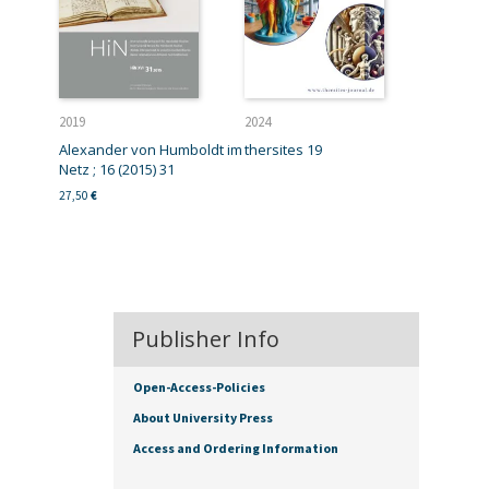
2019
2024
Alexander von Humboldt im
thersites 19
Netz ; 16 (2015) 31
27,50
€
Publisher Info
Open-Access-Policies
About University Press
Access and Ordering Information