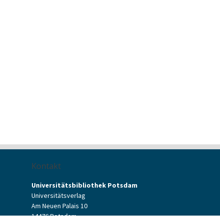
Kontakt
Universitätsbibliothek Potsdam
Universitätsverlag
Am Neuen Palais 10
14476 Potsdam