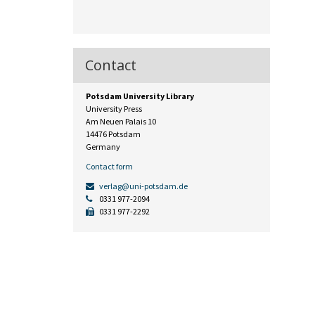
Contact
Potsdam University Library
University Press
Am Neuen Palais 10
14476 Potsdam
Germany
Contact form
verlag@uni-potsdam.de
0331 977-2094
0331 977-2292