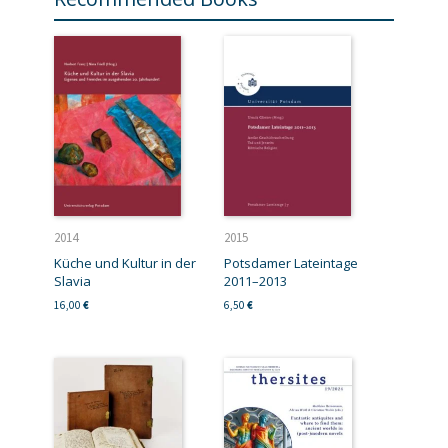
2014
2015
Küche und Kultur in der
Potsdamer Lateintage
Slavia
2011–2013
16,00
€
6,50
€