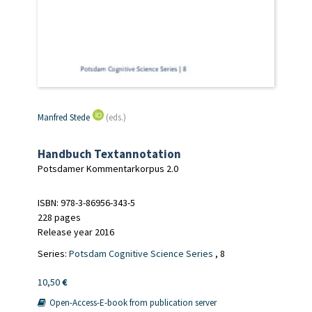
Manfred Stede
(eds.)
Handbuch Textannotation
Potsdamer Kommentarkorpus 2.0
ISBN: 978-3-86956-343-5
228 pages
Release year 2016
Series:
Potsdam Cognitive Science Series
, 8
10,50
€
Open-Access-E-book from publication server