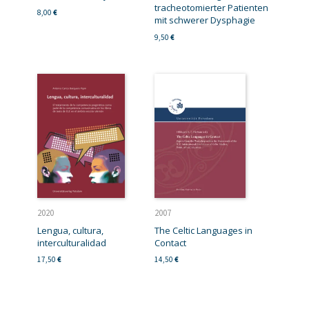
tracheotomierter Patienten
8,00
€
mit schwerer Dysphagie
9,50
€
2020
2007
Lengua, cultura,
The Celtic Languages in
interculturalidad
Contact
17,50
€
14,50
€