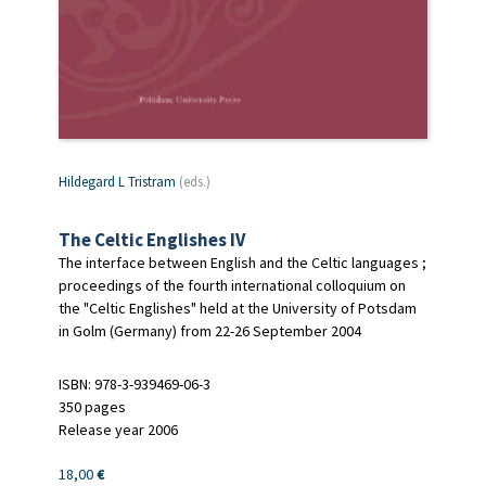
Hildegard L Tristram
(eds.)
The Celtic Englishes IV
The interface between English and the Celtic languages ;
proceedings of the fourth international colloquium on
the "Celtic Englishes" held at the University of Potsdam
in Golm (Germany) from 22-26 September 2004
ISBN: 978-3-939469-06-3
350 pages
Release year 2006
18,00
€