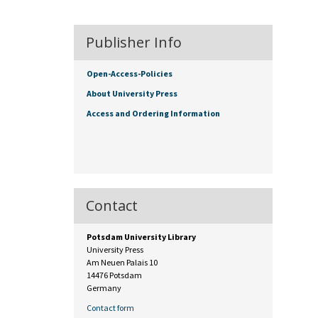
Publisher Info
Open-Access-Policies
About University Press
Access and Ordering Information
Contact
Potsdam University Library
University Press
Am Neuen Palais 10
14476 Potsdam
Germany
Contact form