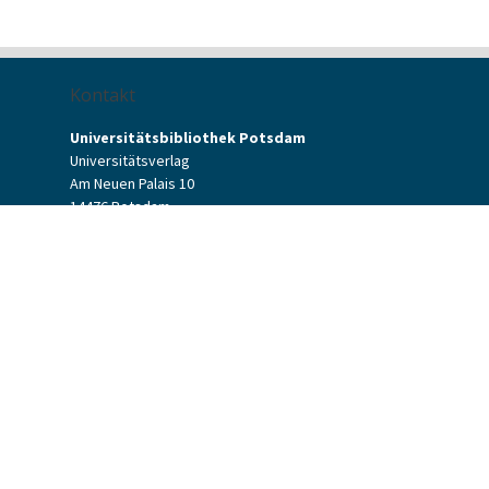
Kontakt
Universitätsbibliothek Potsdam
Universitätsverlag
Am Neuen Palais 10
14476 Potsdam
Kontaktformular
verlag[at]uni-potsdam.de
+49 (0)331 977-2094
+49 (0)331 977-2292
Potsdam University Press
Potsdam University Library
Terms & Conditions