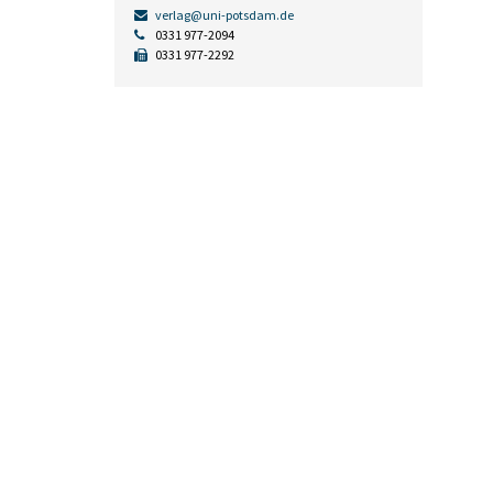
verlag@uni-potsdam.de
0331 977-2094
0331 977-2292