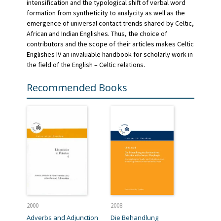
intensification and the typological shift of verbal word
formation from syntheticity to analycity as well as the
emergence of universal contact trends shared by Celtic,
African and Indian Englishes. Thus, the choice of
contributors and the scope of their articles makes Celtic
Englishes IV an invaluable handbook for scholarly work in
the field of the English – Celtic relations.
Recommended Books
2000
2008
Adverbs and Adjunction
Die Behandlung