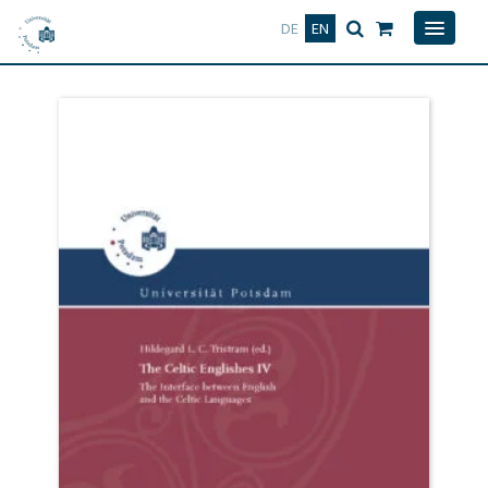
Deutsch
English
DE
EN