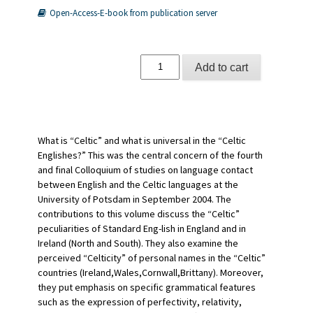
Open-Access-E-book from publication server
The
Add to cart
Celtic
Englishes
IV
quantity
What is “Celtic” and what is universal in the “Celtic
Englishes?” This was the central concern of the fourth
and final Colloquium of studies on language contact
between English and the Celtic languages at the
University of Potsdam in September 2004. The
contributions to this volume discuss the “Celtic”
peculiarities of Standard Eng-lish in England and in
Ireland (North and South). They also examine the
perceived “Celticity” of personal names in the “Celtic”
countries (Ireland,Wales,Cornwall,Brittany). Moreover,
they put emphasis on specific grammatical features
such as the expression of perfectivity, relativity,