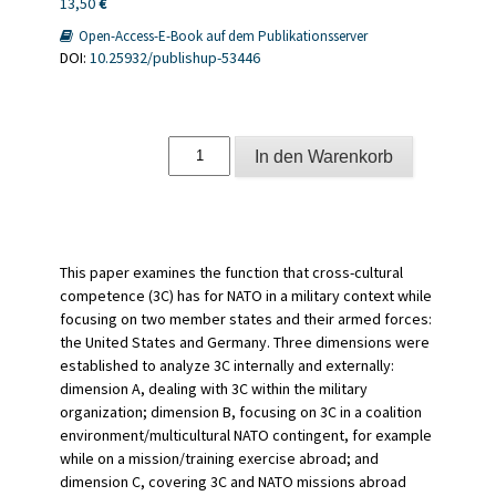
13,50
€
Open-Access-E-Book auf dem Publikationsserver
DOI:
10.25932/publishup-53446
The
In den Warenkorb
North
Atlantic
Treaty
Organization
and
cross-
This paper examines the function that cross-cultural
cultural
competence (3C) has for NATO in a military context while
competence
focusing on two member states and their armed forces:
Menge
the United States and Germany. Three dimensions were
established to analyze 3C internally and externally:
dimension A, dealing with 3C within the military
organization; dimension B, focusing on 3C in a coalition
environment/multicultural NATO contingent, for example
while on a mission/training exercise abroad; and
dimension C, covering 3C and NATO missions abroad