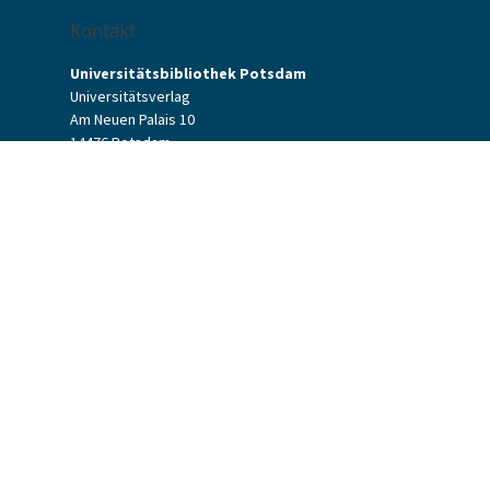
Kontakt
Universitätsbibliothek Potsdam
Universitätsverlag
Am Neuen Palais 10
14476 Potsdam
Kontaktformular
verlag[at]uni-potsdam.de
+49 (0)331 977-2094
+49 (0)331 977-2292
Universitätsverlag Potsdam
Universitätsbibliothek Potsdam
Allgemeine Geschäftsbedingungen
Datenschutzerklärung
Barrierefreiheit