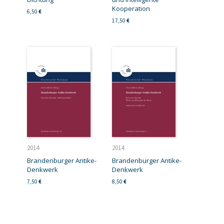
Kooperation
6,50
€
17,50
€
2014
2014
Brandenburger Antike-
Brandenburger Antike-
Denkwerk
Denkwerk
7,50
€
8,50
€