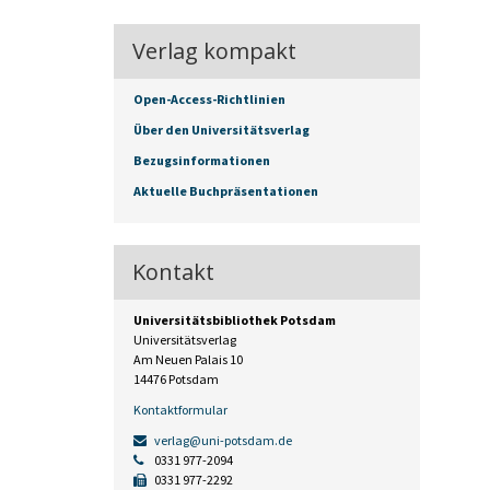
Verlag kompakt
Open-Access-Richtlinien
Über den Universitätsverlag
Bezugsinformationen
Aktuelle Buchpräsentationen
Kontakt
Universitätsbibliothek Potsdam
Universitätsverlag
Am Neuen Palais 10
14476 Potsdam
Kontaktformular
verlag@uni-potsdam.de
0331 977-2094
0331 977-2292