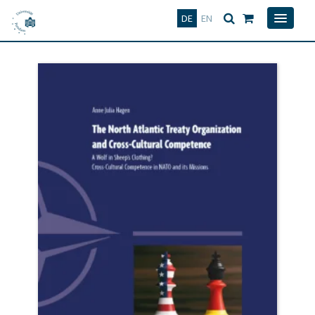
Deutsch
English
DE
EN