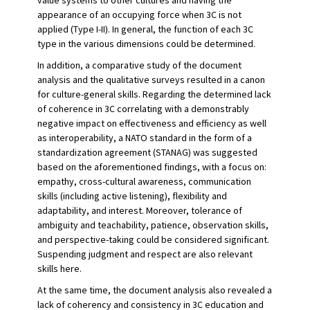
value systems to other cultures and having the
appearance of an occupying force when 3C is not
applied (Type I-II). In general, the function of each 3C
type in the various dimensions could be determined.
In addition, a comparative study of the document
analysis and the qualitative surveys resulted in a canon
for culture-general skills. Regarding the determined lack
of coherence in 3C correlating with a demonstrably
negative impact on effectiveness and efficiency as well
as interoperability, a NATO standard in the form of a
standardization agreement (STANAG) was suggested
based on the aforementioned findings, with a focus on:
empathy, cross-cultural awareness, communication
skills (including active listening), flexibility and
adaptability, and interest. Moreover, tolerance of
ambiguity and teachability, patience, observation skills,
and perspective-taking could be considered significant.
Suspending judgment and respect are also relevant
skills here.
At the same time, the document analysis also revealed a
lack of coherency and consistency in 3C education and