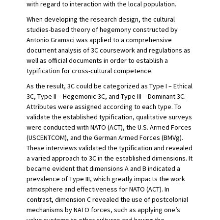
with regard to interaction with the local population.
When developing the research design, the cultural
studies-based theory of hegemony constructed by
Antonio Gramsci was applied to a comprehensive
document analysis of 3C coursework and regulations as
well as official documents in order to establish a
typification for cross-cultural competence.
As the result, 3C could be categorized as Type I – Ethical
3C, Type II – Hegemonic 3C, and Type III – Dominant 3C.
Attributes were assigned according to each type. To
validate the established typification, qualitative surveys
were conducted with NATO (ACT), the U.S. Armed Forces
(USCENTCOM), and the German Armed Forces (BMVg).
These interviews validated the typification and revealed
a varied approach to 3C in the established dimensions. It
became evident that dimensions A and B indicated a
prevalence of Type III, which greatly impacts the work
atmosphere and effectiveness for NATO (ACT). In
contrast, dimension C revealed the use of postcolonial
mechanisms by NATO forces, such as applying one’s