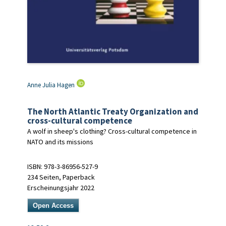
Anne Julia Hagen
The North Atlantic Treaty Organization and
cross-cultural competence
A wolf in sheep's clothing? Cross-cultural competence in
NATO and its missions
ISBN: 978-3-86956-527-9
234 Seiten, Paperback
Erscheinungsjahr 2022
Open Access