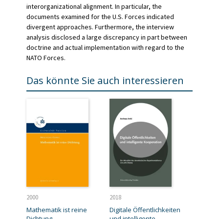
interorganizational alignment. In particular, the
documents examined for the U.S. Forces indicated
divergent approaches. Furthermore, the interview
analysis disclosed a large discrepancy in part between
doctrine and actual implementation with regard to the
NATO Forces.
Das könnte Sie auch interessieren
2000
2018
Mathematik ist reine
Digitale Öffentlichkeiten
Dichtung
und intelligente