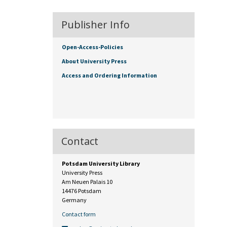
Publisher Info
Open-Access-Policies
About University Press
Access and Ordering Information
Contact
Potsdam University Library
University Press
Am Neuen Palais 10
14476 Potsdam
Germany
Contact form