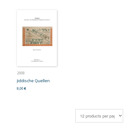
2008
Jiddische Quellen
8,00
€