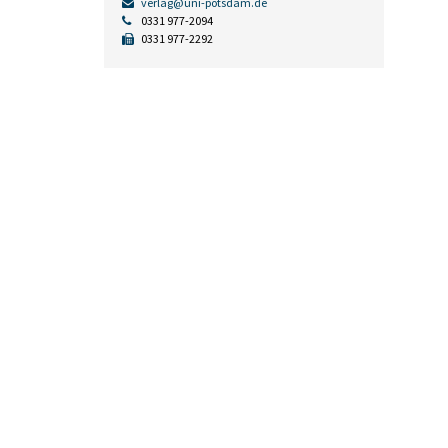
verlag@uni-potsdam.de
0331 977-2094
0331 977-2292