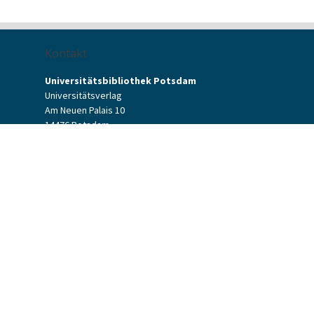
Kontakt
Universitätsbibliothek Potsdam
Universitätsverlag
Am Neuen Palais 10
14476 Potsdam
Kontaktformular
verlag[at]uni-potsdam.de
+49 (0)331 977-2094
+49 (0)331 977-2292
Potsdam University Press
Potsdam University Library
Terms & Conditions