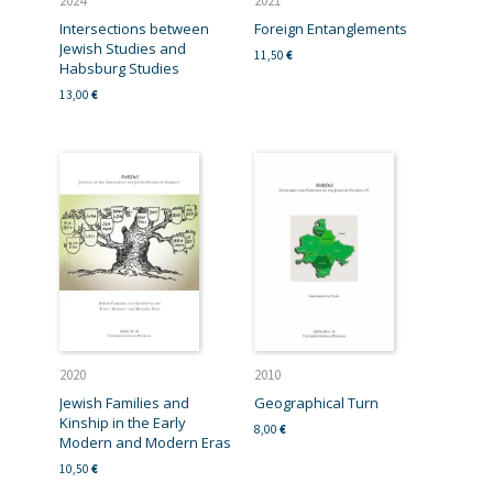
2024
2021
Intersections between
Foreign Entanglements
Jewish Studies and
11,50
€
Habsburg Studies
13,00
€
2020
2010
Jewish Families and
Geographical Turn
Kinship in the Early
8,00
€
Modern and Modern Eras
10,50
€