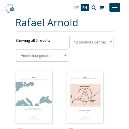
Deutsch
English
DE
EN
Rafael Arnold
Showing all 5 results