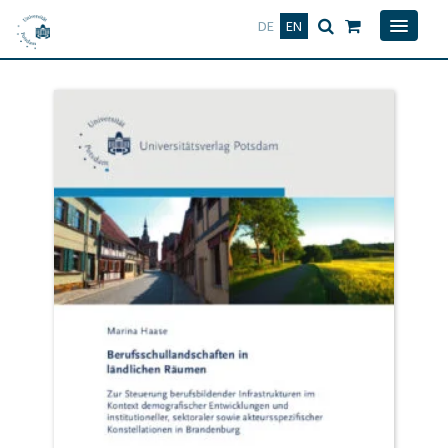
Deutsch
English
DE
EN