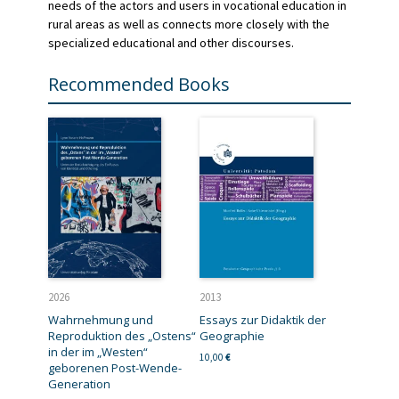
needs of the actors and users in vocational education in
rural areas as well as connects more closely with the
specialized educational and other discourses.
Recommended Books
2026
2013
Wahrnehmung und
Essays zur Didaktik der
Reproduktion des „Ostens“
Geographie
in der im „Westen“
10,00
€
geborenen Post-Wende-
Generation