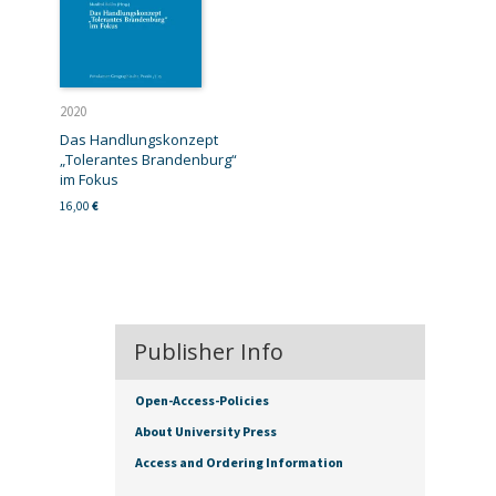
2020
Das Handlungskonzept
„Tolerantes Brandenburg“
im Fokus
16,00
€
Publisher Info
Open-Access-Policies
About University Press
Access and Ordering Information