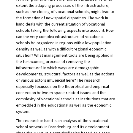
extent the adapting processes of the infrastructure,
such as the closing of vocational schools, might lead to
the formation of new spatial disparities. The work in
hand deals with the current situation of vocational
schools taking the following aspects into account: How
can the very complex infrastructure of vocational
schools be organized in regions with a low population
density as well as with a difficult regional economic
situation? What management tools are being applied in
the forthcoming process of removing the
infrastructure? In which ways are demographic
developments, structural factors as well as the actions
of various actors influencial here? The research
especially focusses on the theoretical and empirical
connection between space-related issues and the
complexity of vocational schools as institutions that are
embedded in the educational as well as the economic
system.
The research in hand is an analysis of the vocational
school network in Brandenburg and its development