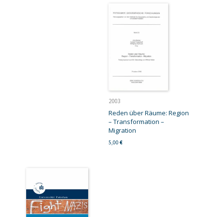
2003
Reden über Räume: Region
– Transformation –
Migration
5,00
€