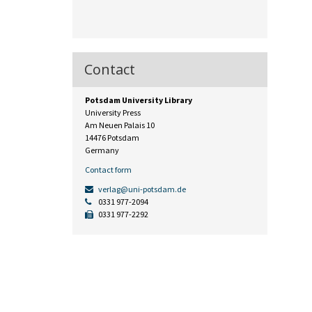
Contact
Potsdam University Library
University Press
Am Neuen Palais 10
14476 Potsdam
Germany
Contact form
verlag@uni-potsdam.de
0331 977-2094
0331 977-2292