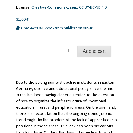
License:
Creative-Commons-Lizenz CC BY-NC-ND 4.0
31,00
€
Open-Access-E-book from publication server
Berufsschullandschaften
Add to cart
in
ländlichen
Räumen
quantity
Due to the strong numeral decline in students in Eastern
Germany, science and educational policy since the mid-
2000s has been paying closer attention to the question
of how to organize the infrastructure of vocational
education in rural and peripheric areas. On the one hand,
there is an expectation that the ongoing demographic
trend might fix the problem of the lack of apprenticeship
positions in these areas. This lack has been precarious
for a long time. On the other hand, it is unclear to what