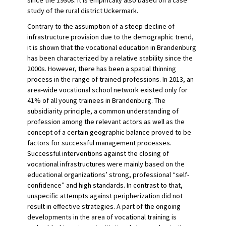
since the 1990s. It is empirically also based on a case
study of the rural district Uckermark.
Contrary to the assumption of a steep decline of
infrastructure provision due to the demographic trend,
it is shown that the vocational education in Brandenburg
has been characterized by a relative stability since the
2000s. However, there has been a spatial thinning
process in the range of trained professions. In 2013, an
area-wide vocational school network existed only for
41% of all young trainees in Brandenburg. The
subsidiarity principle, a common understanding of
profession among the relevant actors as well as the
concept of a certain geographic balance proved to be
factors for successful management processes.
Successful interventions against the closing of
vocational infrastructures were mainly based on the
educational organizations’ strong, professional “self-
confidence” and high standards. In contrast to that,
unspecific attempts against peripherization did not
result in effective strategies. A part of the ongoing
developments in the area of vocational training is