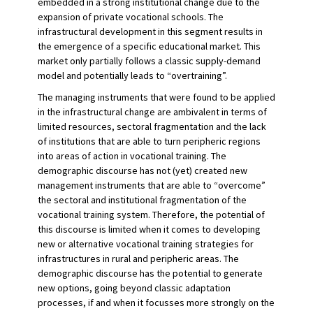
embedded in a strong institutional change due to the
expansion of private vocational schools. The
infrastructural development in this segment results in
the emergence of a specific educational market. This
market only partially follows a classic supply-demand
model and potentially leads to “overtraining”.
The managing instruments that were found to be applied
in the infrastructural change are ambivalent in terms of
limited resources, sectoral fragmentation and the lack
of institutions that are able to turn peripheric regions
into areas of action in vocational training. The
demographic discourse has not (yet) created new
management instruments that are able to “overcome”
the sectoral and institutional fragmentation of the
vocational training system. Therefore, the potential of
this discourse is limited when it comes to developing
new or alternative vocational training strategies for
infrastructures in rural and peripheric areas. The
demographic discourse has the potential to generate
new options, going beyond classic adaptation
processes, if and when it focusses more strongly on the