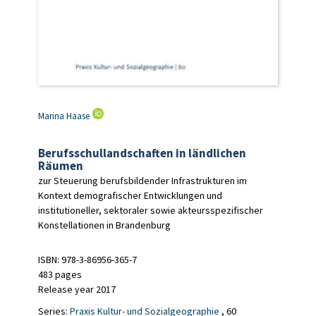
Marina Haase
Berufsschullandschaften in ländlichen
Räumen
zur Steuerung berufsbildender Infrastrukturen im
Kontext demografischer Entwicklungen und
institutioneller, sektoraler sowie akteursspezifischer
Konstellationen in Brandenburg
ISBN: 978-3-86956-365-7
483 pages
Release year 2017
Series:
Praxis Kultur- und Sozialgeographie
, 60