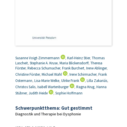
Susanne Voigt-Zimmermann
,
Karl-Heinz Stier
,
Thomas
Lascheit
,
Stephanie A. Kruse
,
Maria Blickensdorff
,
Theresa
Förster
,
Rebecca Schumacher
,
Frank Burchert
,
Irene Ablinger
,
Christine Förster
,
Michael Wahl
,
Irene Schirmacher
,
Frank
Ostermann
,
Lisa-Marie Welke
,
Ulrike Frank
,
Lilla Zakariás
,
Christos Salis
,
Isabell Wartenburger
,
Ragna Krug
,
Hanna
Stübner
,
Judith Heide
,
Sophie Hoffmann
Schwerpunktthema: Gut gestimmt
Diagnostik und Therapie bei Dysphonie