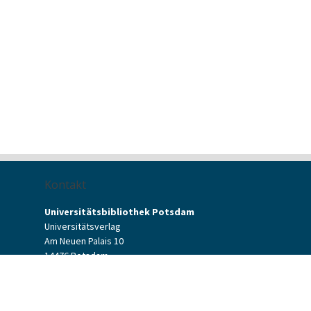
Kontakt
Universitätsbibliothek Potsdam
Universitätsverlag
Am Neuen Palais 10
14476 Potsdam
Kontaktformular
verlag[at]uni-potsdam.de