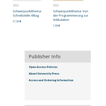
2023
2010
Schwerpunktthema:
Schwerpunktthema: Von
Schnittstelle Alltag
der Programmierung zur
Artikulation
17,50
€
7,50
€
Publisher Info
Open-Access-Policies
About University Press
Access and Ordering Information