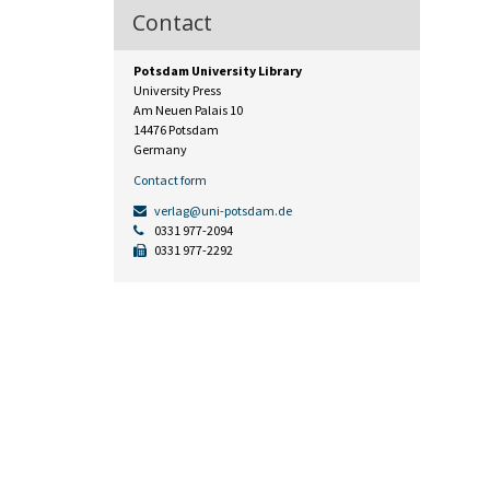
Contact
Potsdam University Library
University Press
Am Neuen Palais 10
14476 Potsdam
Germany
Contact form
verlag@uni-potsdam.de
0331 977-2094
0331 977-2292