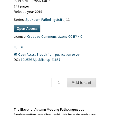
ISBN: 978-3-86956-448-7
148 pages
Release year 2019
Series:
Spektrum Patholinguistik
, 11
Open Access
License:
Creative-Commons-Lizenz CC BY 4.0
8,50
€
Open-Access-E-book from publication server
DOI:
10.25932/publishup-41857
Schwerpunktthema:
Add to cart
Gut
gestimmt
quantity
The Eleventh Autumn Meeting Patholinguistics
(Herbsttreffen Patholinguistik) with its main topic »Well