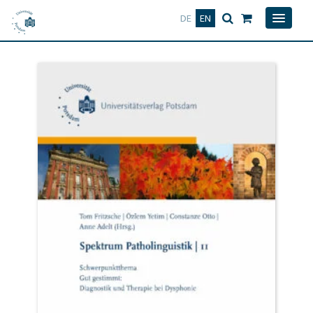
Deutsch
English
DE
EN