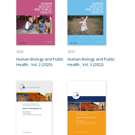
2025
2023
Human Biology and Public
Human Biology and Public
Health ; Vol. 2 (2025)
Health ; Vol. 3 (2022)