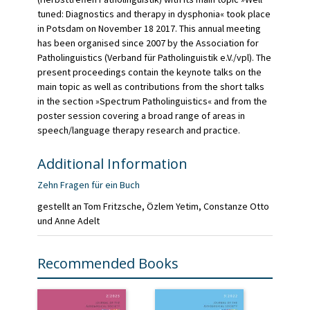
tuned: Diagnostics and therapy in dysphonia« took place
in Potsdam on November 18 2017. This annual meeting
has been organised since 2007 by the Association for
Patholinguistics (Verband für Patholinguistik e.V./vpl). The
present proceedings contain the keynote talks on the
main topic as well as contributions from the short talks
in the section »Spectrum Patholinguistics« and from the
poster session covering a broad range of areas in
speech/language therapy research and practice.
Additional Information
Zehn Fragen für ein Buch
gestellt an Tom Fritzsche, Özlem Yetim, Constanze Otto
und Anne Adelt
Recommended Books