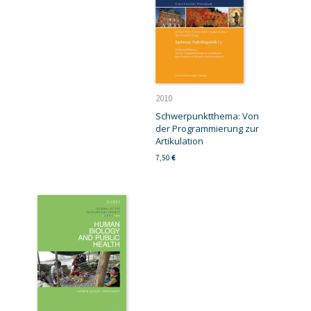
2010
Schwerpunktthema: Von
der Programmierung zur
Artikulation
7,50
€