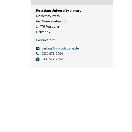
Potsdam University Library
University Press
Am Neuen Palais 10
14476 Potsdam
Germany
Contact form
verlag@uni-potsdam.de
0331 977-2094
0331 977-2292