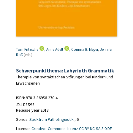
Tom Fritzsche
,
Anne Adelt
,
Corinna B. Meyer
,
Jennifer
Roß
(eds.)
Schwerpunktthema: Labyrinth Grammatik
Therapie von syntaktischen Störungen bei Kindern und
Erwachsenen
ISBN: 978-3-86956-270-4
251 pages
Release year 2013
Series:
Spektrum Patholinguistik
, 6
License:
Creative-Commons-Lizenz CC BY-NC-SA 3.0 DE