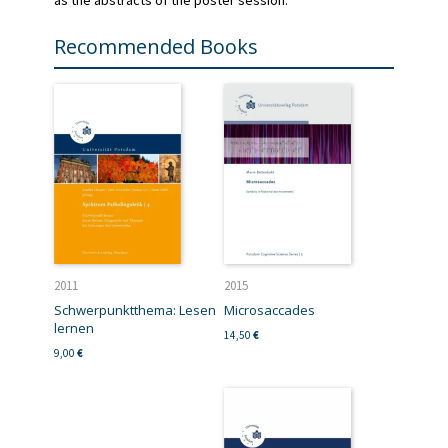
Recommended Books
2011
2015
Schwerpunktthema: Lesen
Microsaccades
lernen
14,50
€
9,00
€