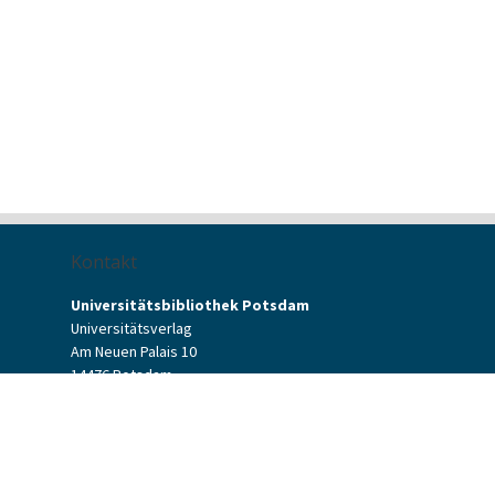
Kontakt
Universitätsbibliothek Potsdam
Universitätsverlag
Am Neuen Palais 10
14476 Potsdam
Kontaktformular
verlag[at]uni-potsdam.de
+49 (0)331 977-2094
+49 (0)331 977-2292