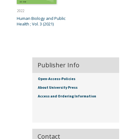
2022
Human Biology and Public
Health ; Vol. 3 (2021)
Publisher Info
Open-Access-Policies
About University Press
Access and Ordering Information
Contact