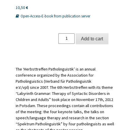
10,50
€
Open-Access-E-book from publication server
Schwerpunktthema:
Add to cart
Labyrinth
Grammatik
quantity
The ‘Herbsttreffen Patholinguistik’ is an annual
conference organized by the Association for
Patholinguistics (Verband für Patholinguistik
e.V./vpl) since 2007. The 6th Herbsttreffen with its theme
“Labyrinth Grammar: Therapy of Syntactic Disorders in
Children and Adults” took place on November 17th, 2012
in Potsdam. These proceedings contain all contributions
of the meeting: the four keynote talks, the talks on
speech/language therapy and research in the section
“Spektrum Patholinguistik” by four patholinguists as well
as the abstracts of the poster session.