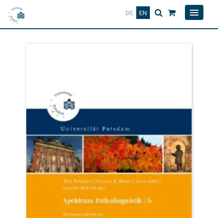
Deutsch
English
DE
EN