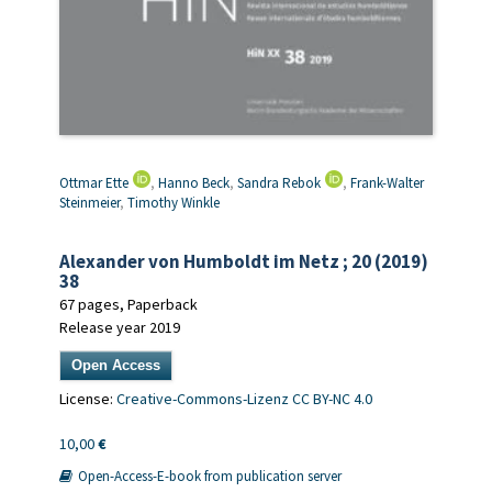
Ottmar Ette
,
Hanno Beck
,
Sandra Rebok
,
Frank-Walter
Steinmeier
,
Timothy Winkle
Alexander von Humboldt im Netz ; 20 (2019)
38
67 pages, Paperback
Release year 2019
Open Access
License:
Creative-Commons-Lizenz CC BY-NC 4.0
10,00
€
Open-Access-E-book from publication server