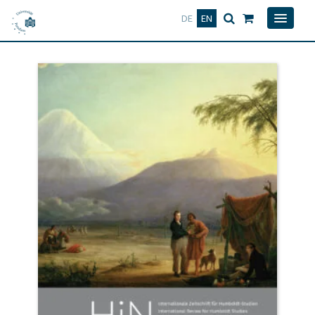
Deutsch
English
DE
EN