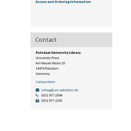
Access and Ordering Information
Contact
Potsdam University Library
University Press
Am Neuen Palais 10
14476 Potsdam
Germany
Contact form
verlag@uni-potsdam.de
0331 977-2094
0331 977-2292