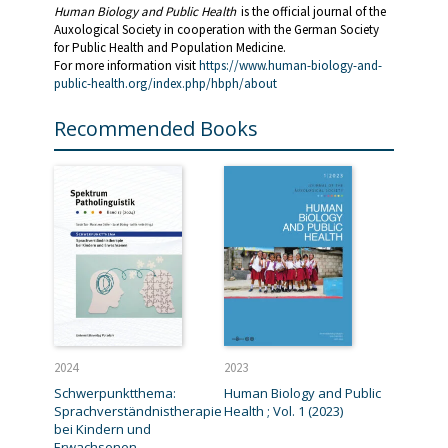
Human Biology and Public Health
is the official journal of the
Auxological Society in cooperation with the German Society
for Public Health and Population Medicine.
For more information visit
https://www.human-biology-and-
public-health.org/index.php/hbph/about
Recommended Books
2024
2023
Schwerpunktthema:
Human Biology and Public
Sprachverständnistherapie
Health ; Vol. 1 (2023)
bei Kindern und
Erwachsenen