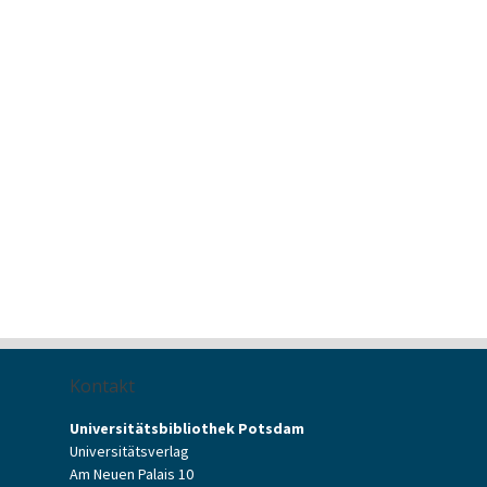
Kontakt
Universitätsbibliothek Potsdam
Universitätsverlag
Am Neuen Palais 10