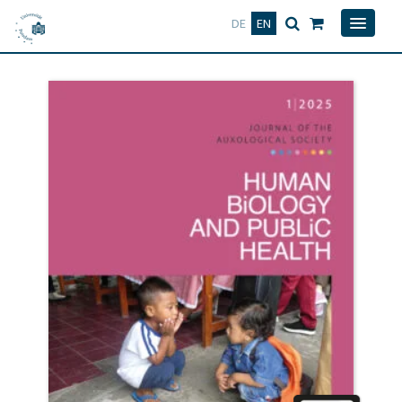
Deutsch
English
DE
EN