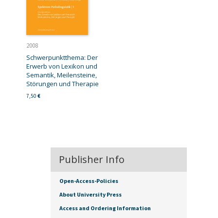
2008
Schwerpunktthema: Der
Erwerb von Lexikon und
Semantik, Meilensteine,
Störungen und Therapie
7,50
€
Publisher Info
Open-Access-Policies
About University Press
Access and Ordering Information