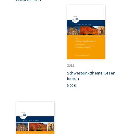
2011
Schwerpunktthema: Lesen
lernen
9,00
€