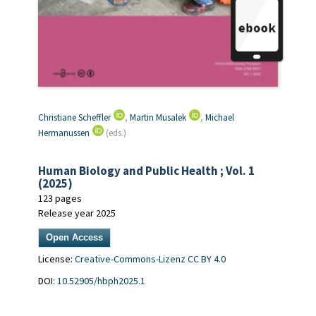
Christiane Scheffler
,
Martin Musalek
,
Michael
Hermanussen
(eds.)
Human Biology and Public Health ; Vol. 1
(2025)
123 pages
Release year 2025
Open Access
License:
Creative-Commons-Lizenz CC BY 4.0
DOI:
10.52905/hbph2025.1