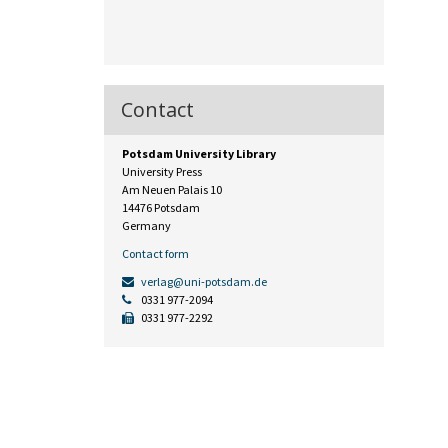
Contact
Potsdam University Library
University Press
Am Neuen Palais 10
14476 Potsdam
Germany
Contact form
verlag@uni-potsdam.de
0331 977-2094
0331 977-2292