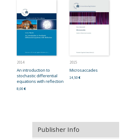
2014
2015
An introduction to
Microsaccades
stochastic differential
14,50
€
equations with reflection
8,00
€
Publisher Info