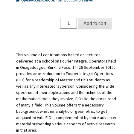
Open-Access-E-book from publication server
Integral
Add to cart
Fourier
Operators
quantity
This volume of contributions based on lectures
delivered at a school on Fourier Integral Operators held
in Ouagadougou, Burkina Faso, 14–26 September 2015,
provides an introduction to Fourier Integral Operators
(FIO) for a readership of Master and PhD students as
well as any interested layperson. Considering the wide
spectrum of their applications and the richness of the
mathematical tools they involve, FIOs lie the cross-road
of many a field. This volume offers the necessary
background, whether analytic or geometric, to get
acquainted with FIOs, complemented by more advanced
material presenting various aspects of active research
in that area.