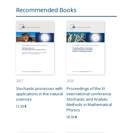
Recommended Books
2017
2020
Stochastic processes with
Proceedings of the XI
applications in the natural
international conference
sciences
Stochastic and Analytic
Methods in Mathematical
11,50
€
Physics
18,50
€