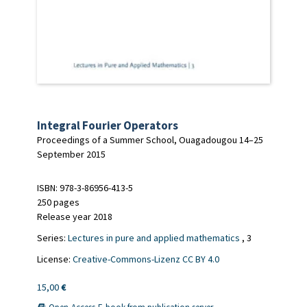
Integral Fourier Operators
Proceedings of a Summer School, Ouagadougou 14–25
September 2015
ISBN: 978-3-86956-413-5
250 pages
Release year 2018
Series:
Lectures in pure and applied mathematics
, 3
License:
Creative-Commons-Lizenz CC BY 4.0
15,00
€