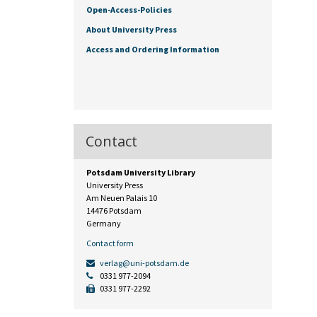
Open-Access-Policies
About University Press
Access and Ordering Information
Contact
Potsdam University Library
University Press
Am Neuen Palais 10
14476 Potsdam
Germany
Contact form
verlag@uni-potsdam.de
0331 977-2094
0331 977-2292