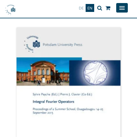
Deutsch
English
DE
EN