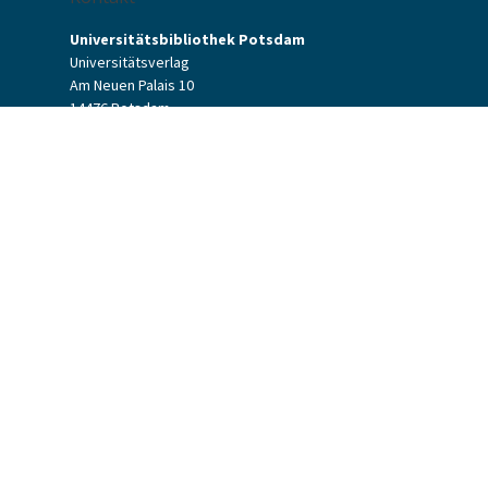
Universitätsbibliothek Potsdam
Universitätsverlag
Am Neuen Palais 10
14476 Potsdam
Kontaktformular
verlag[at]uni-potsdam.de
+49 (0)331 977-2094
+49 (0)331 977-2292
Potsdam University Press
Potsdam University Library
Terms & Conditions
Data Protection
Accessibility
Website Credits